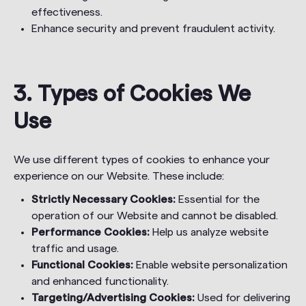
effectiveness.
Enhance security and prevent fraudulent activity.
3. Types of Cookies We
Use
We use different types of cookies to enhance your
experience on our Website. These include:
Strictly Necessary Cookies:
Essential for the
operation of our Website and cannot be disabled.
Performance Cookies:
Help us analyze website
traffic and usage.
Functional Cookies:
Enable website personalization
and enhanced functionality.
Targeting/Advertising Cookies:
Used for delivering