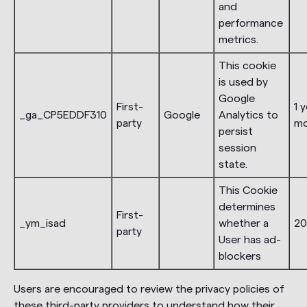
and
performance
metrics.
This cookie
is used by
Google
First-
1 y
_ga_CP5EDDF310
Google
Analytics to
party
m
persist
session
state.
This Cookie
determines
First-
_ym_isad
whether a
20
party
User has ad-
blockers
Users are encouraged to review the privacy policies of
these third-party providers to understand how their