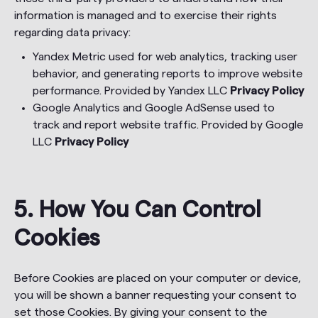
information is managed and to exercise their rights
regarding data privacy:
Yandex Metric used for web analytics, tracking user
behavior, and generating reports to improve website
performance. Provided by Yandex LLC
Privacy Policy
Google Analytics and Google AdSense used to
track and report website traffic. Provided by Google
LLC
Privacy Policy
5. How You Can Control
Cookies
Before Cookies are placed on your computer or device,
you will be shown a banner requesting your consent to
set those Cookies. By giving your consent to the