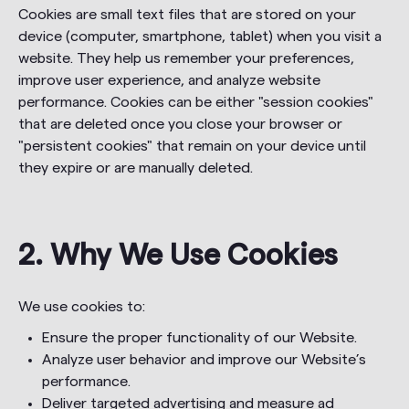
Cookies are small text files that are stored on your
device (computer, smartphone, tablet) when you visit a
website. They help us remember your preferences,
improve user experience, and analyze website
performance. Cookies can be either "session cookies"
that are deleted once you close your browser or
"persistent cookies" that remain on your device until
they expire or are manually deleted.
2. Why We Use Cookies
We use cookies to:
Ensure the proper functionality of our Website.
Analyze user behavior and improve our Website’s
performance.
Deliver targeted advertising and measure ad