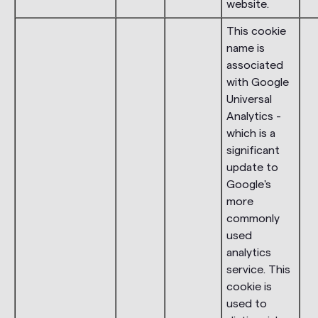
website.
This cookie
name is
associated
with Google
Universal
Analytics -
which is a
significant
update to
Google's
more
commonly
used
analytics
service. This
cookie is
used to