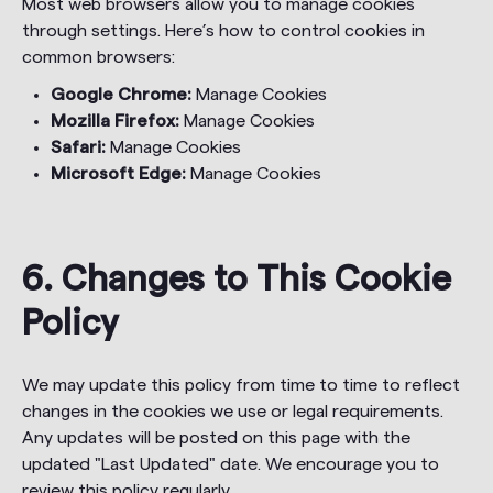
Most web browsers allow you to manage cookies
through settings. Here’s how to control cookies in
common browsers:
Google Chrome:
Manage Cookies
Mozilla Firefox:
Manage Cookies
Safari:
Manage Cookies
Microsoft Edge:
Manage Cookies
6. Changes to This Cookie
Policy
We may update this policy from time to time to reflect
changes in the cookies we use or legal requirements.
Any updates will be posted on this page with the
updated "Last Updated" date. We encourage you to
review this policy regularly.