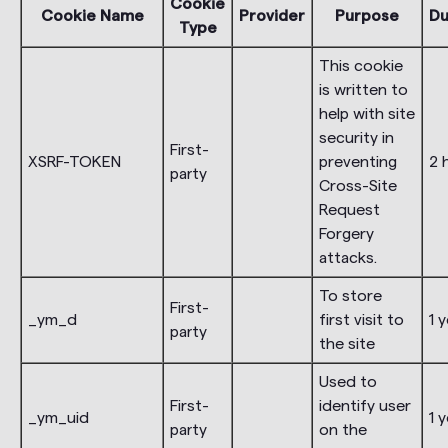
Cookie
Cookie Name
Provider
Purpose
Du
Type
This cookie
is written to
help with site
security in
First-
XSRF-TOKEN
preventing
2 
party
Cross-Site
Request
Forgery
attacks.
To store
First-
_ym_d
first visit to
1 
party
the site
Used to
First-
identify user
_ym_uid
1 
party
on the