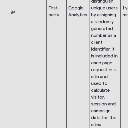
distinguish
First-
Google
unique users
1 y
_ga
party
Analytics
by assigning
m
a randomly
generated
number as a
client
identifier. It
is included in
each page
request in a
site and
used to
calculate
visitor,
session and
campaign
data for the
sites