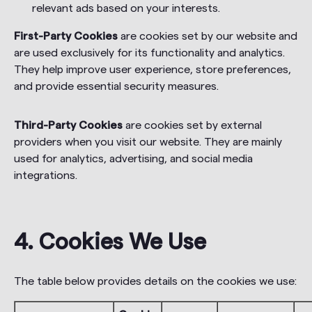
relevant ads based on your interests.
First-Party Cookies
are cookies set by our website and
are used exclusively for its functionality and analytics.
They help improve user experience, store preferences,
and provide essential security measures.
Third-Party Cookies
are cookies set by external
providers when you visit our website. They are mainly
used for analytics, advertising, and social media
integrations.
4. Cookies We Use
The table below provides details on the cookies we use: