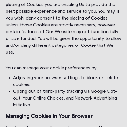
placing of Cookies you are enabling Us to provide the
best possible experience and service to you. You may, if
you wish, deny consent to the placing of Cookies
unless those Cookies are strictly necessary; however
certain features of Our Website may not function fully
or as intended. You will be given the opportunity to allow
and/or deny different categories of Cookie that We
use.
You can manage your cookie preferences by:
Adjusting your browser settings to block or delete
cookies.
Opting out of third-party tracking via Google Opt-
out, Your Online Choices, and Network Advertising
Initiative.
Managing Cookies in Your Browser