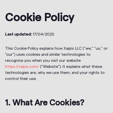
Cookie Policy
Last updated:
17/04/2025
This Cookie Policy explains how Xaipix LLC ("we," "us," or
"our") uses cookies and similar technologies to
recognize you when you visit our website
https://xaipix.com/
("Website"). It explains what these
technologies are, why we use them, and your rights to
control their use.
1. What Are Cookies?