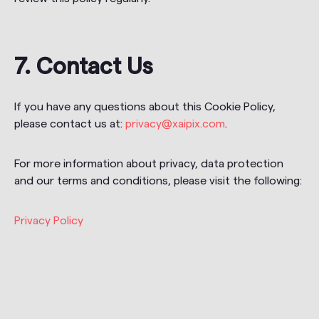
7. Contact Us
If you have any questions about this Cookie Policy,
please contact us at:
privacy@xaipix.com
.
For more information about privacy, data protection
and our terms and conditions, please visit the following:
Privacy Policy