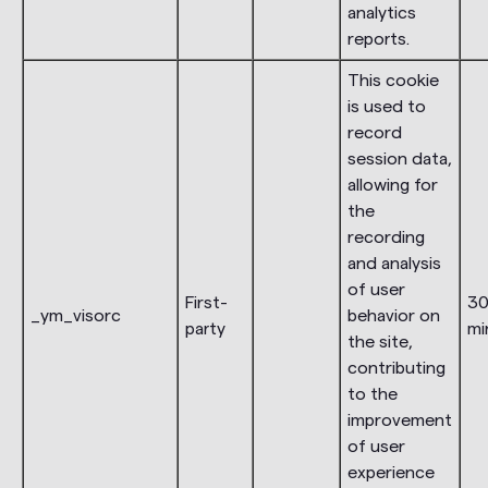
analytics
reports.
This cookie
is used to
record
session data,
allowing for
the
recording
and analysis
of user
First-
3
_ym_visorc
behavior on
party
mi
the site,
contributing
to the
improvement
of user
experience